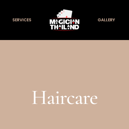
SERVICES
GALLERY
Haircare