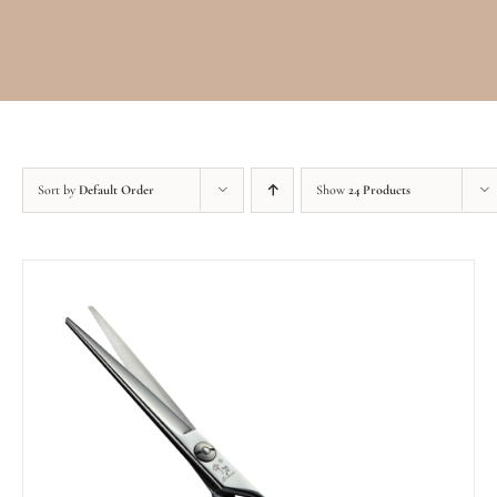
Sort by
Default Order
Show
24 Products