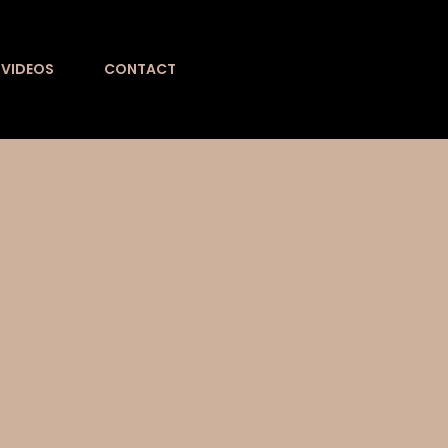
VIDEOS
CONTACT