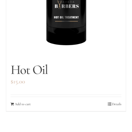
Hot Oil
$
15.00
Add to cart
Details