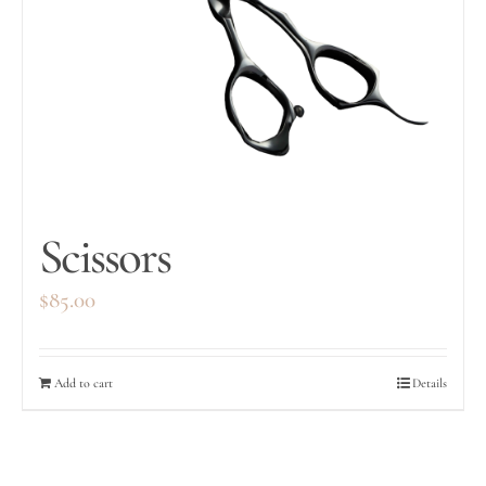
Scissors
$
85.00
Add to cart
Details