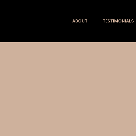
Skip
to
ABOUT
TESTIMONIALS
content