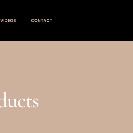
VIDEOS
CONTACT
ducts