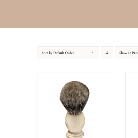
Sort by
Default Order
Show
12 Pro