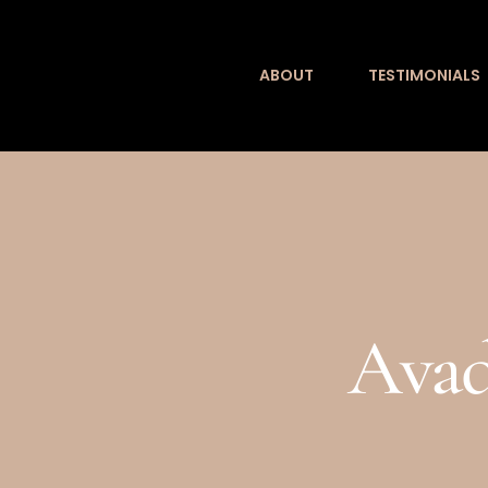
Skip
to
ABOUT
TESTIMONIALS
content
Avad