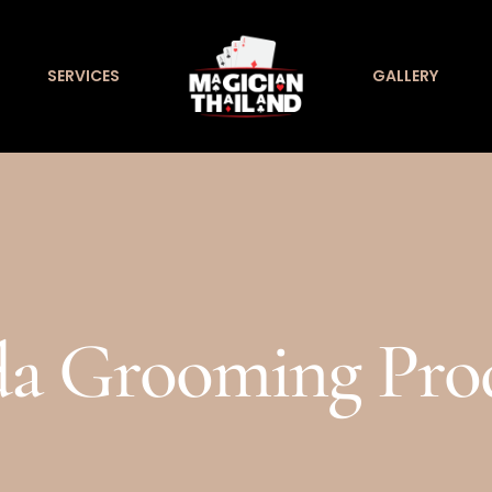
SERVICES
GALLERY
a Grooming Pro