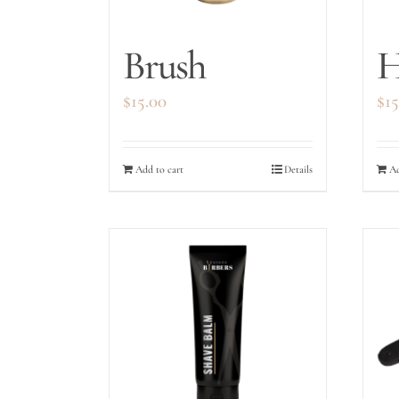
Brush
H
$
15.00
$
15
Add to cart
Details
Ad