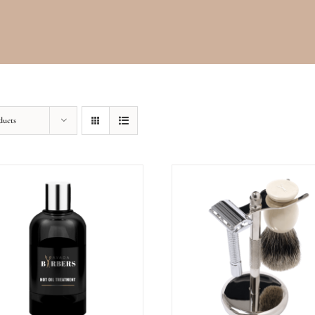
ducts