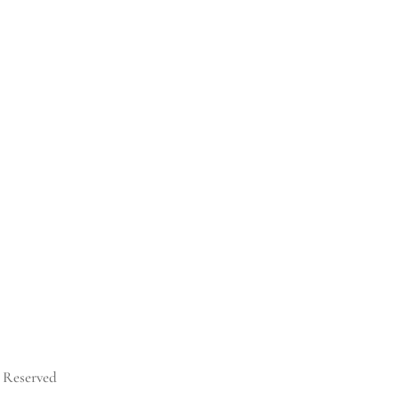
s Reserved