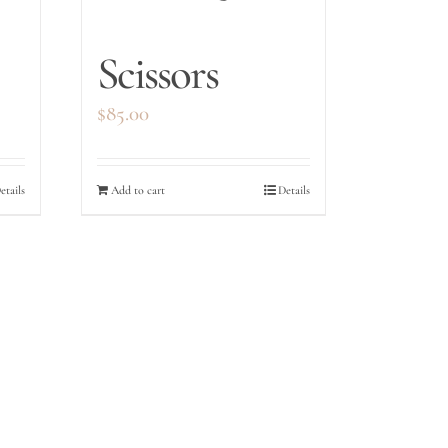
Scissors
$
85.00
etails
Add to cart
Details