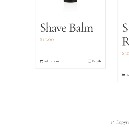
Shave Balm
S
R
$
15.00
$
3
Add to cart
Details
Ad
© Copyrig