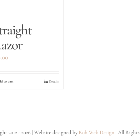
traight
azor
0.00
d to cart
Details
ht 2012 - 2026 | Website designed by
Koh Web Design
| All Right