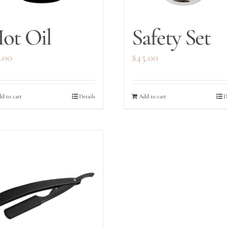
ot Oil
Safety Set
.00
$
45.00
d to cart
Details
Add to cart
D