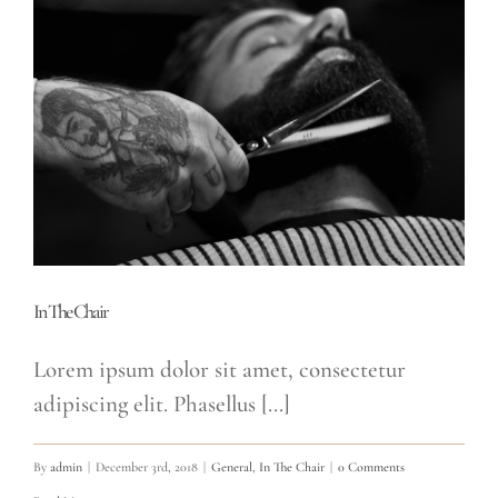
In The Chair
Lorem ipsum dolor sit amet, consectetur
adipiscing elit. Phasellus [...]
By
admin
|
December 3rd, 2018
|
General
,
In The Chair
|
0 Comments