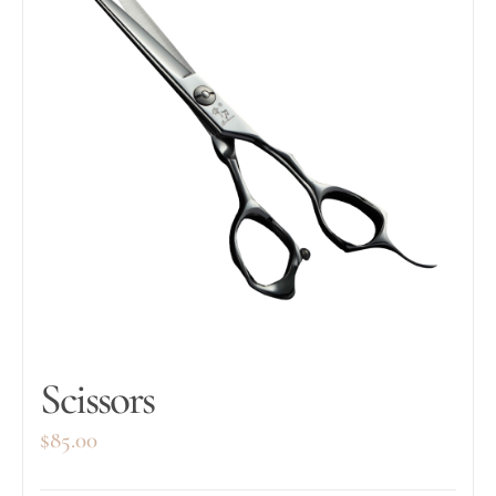
Scissors
$
85.00