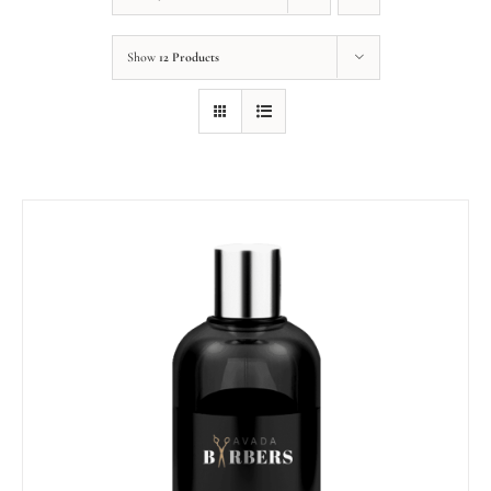
Show
12 Products