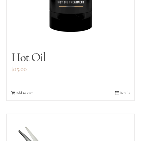
Hot Oil
$
15.00
Add to cart
Details