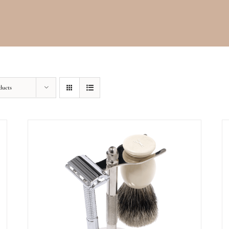
ducts