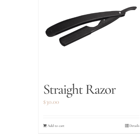
Straight Razor
$
30.00
Add to cart
Details