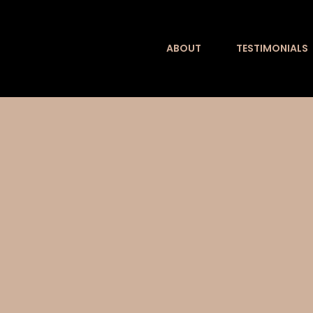
Skip
to
ABOUT
TESTIMONIALS
content