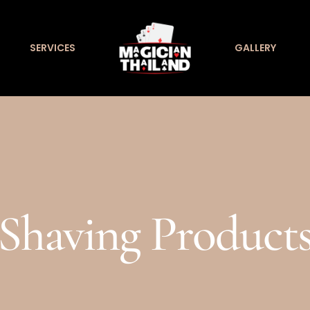
SERVICES
GALLERY
Shaving Product