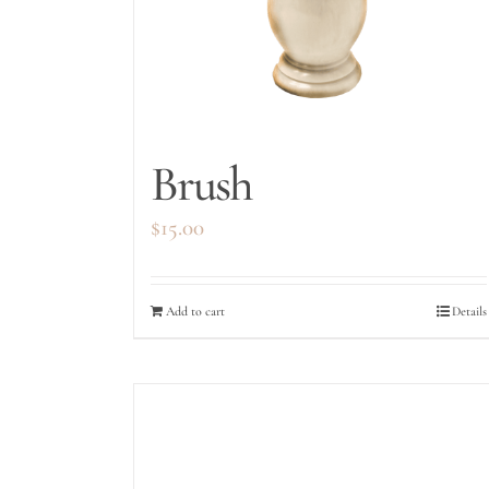
Brush
$
15.00
Add to cart
Details