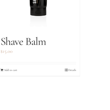
Shave Balm
$
15.00
Add to cart
Details