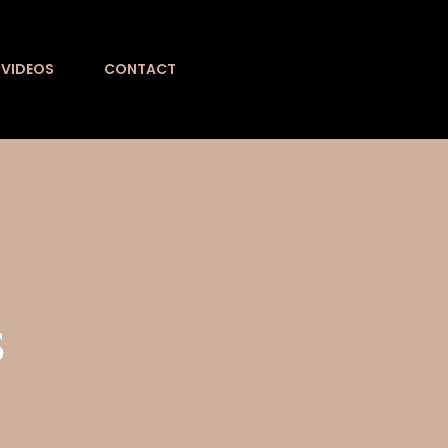
VIDEOS
CONTACT
s