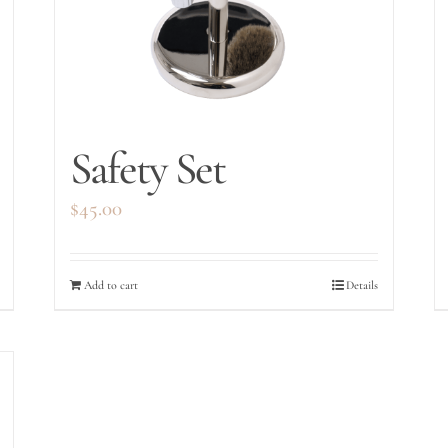
Safety Set
$
45.00
Add to cart
Details