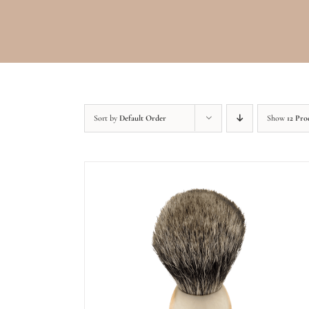
Sort by
Default Order
Show
12 Pro