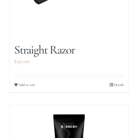
Straight Razor
$
30.00
Add to cart
Details