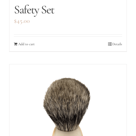
Safety Set
$
45.00
Add to cart
Details