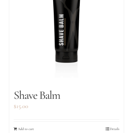
Shave Balm
$
15.00
Add to cart
Details