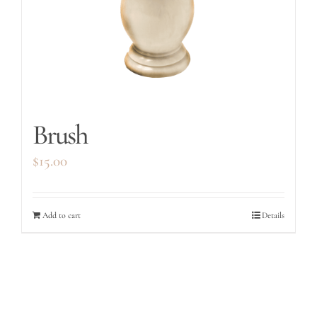
Brush
$
15.00
Add to cart
Details