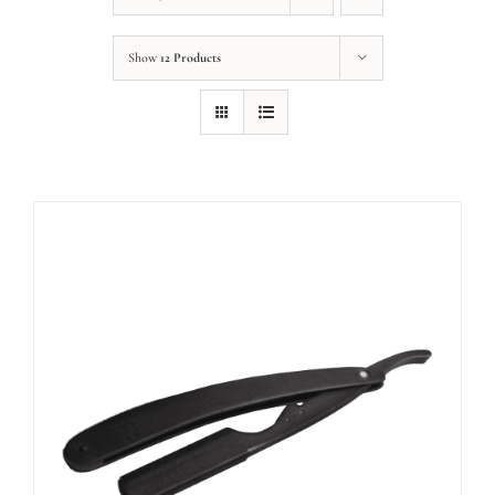
Show
12 Products